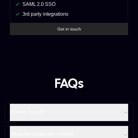
SAML 2.0 SSO
3rd party integrations
Get in touch
FAQs
What is Trench?
What can I build with Trench?