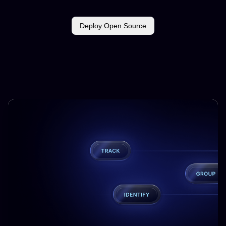
Deploy Open Source