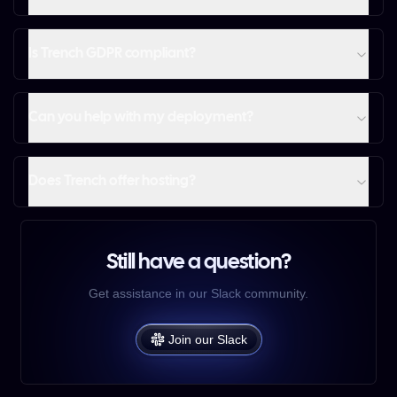
Is Trench GDPR compliant?
Can you help with my deployment?
Does Trench offer hosting?
Still have a question?
Get assistance in our Slack community.
Join our Slack