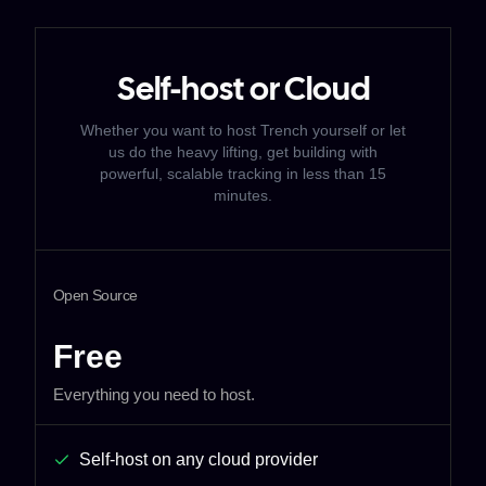
Self-host or Cloud
Whether you want to host Trench yourself or let
us do the heavy lifting,
get building with
powerful, scalable tracking in less than 15
minutes.
Open Source
Free
Everything you need to host.
Self-host on any cloud provider