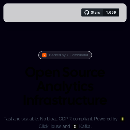
Trench logo
Backed by Y Combinator
Open Source
Analytics
Infrastructure
Fast and scalable. No bloat. GDPR compliant.
Powered by
ClickHouse
and
Kafka
.