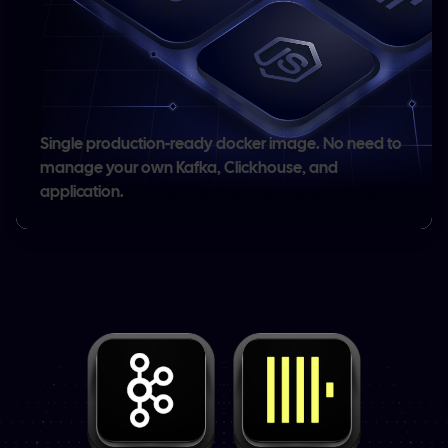
Single production-ready docker image.
No need to
manage your own Kafka, Clickhouse, and
application.