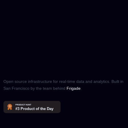
Open source infrastructure for real-time data and analytics. Built in
San Francisco by the team behind
Frigade
.