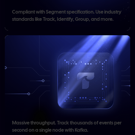
Compliant with Segment specification.
Use industry
standards like Track, Identify, Group, and more.
,
Massive throughput.
Track thousands of events per
second on a single node with Kafka.