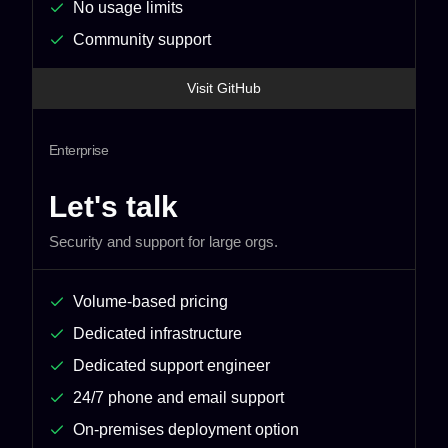
No usage limits
Community support
Visit GitHub
Enterprise
Let's talk
Security and support for large orgs.
Volume-based pricing
Dedicated infrastructure
Dedicated support engineer
24/7 phone and email support
On-premises deployment option