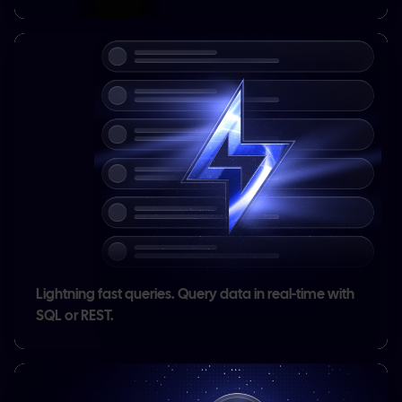
Lightning fast queries.
Query data in real-time with
SQL or REST.