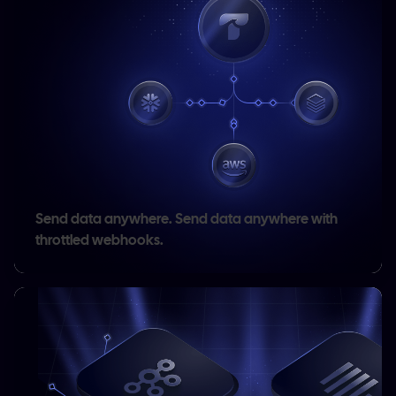
Send data anywhere.
Send data anywhere with
throttled webhooks.