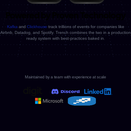
Powered by Proven Technology
Kafka
and
Clickhouse
track trillions of events for companies like
Airbnb, Datadog, and Spotify.
Trench combines the two in a production
ready system with best-practices baked in.
Maintained by a team with experience at scale