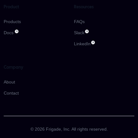
Product
Resources
Products
FAQs
Docs
Slack
LinkedIn
Company
About
Contact
©
2026
Frigade, Inc. All rights reserved.